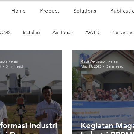
Home
Product
Solutions
Publicati
QMS
Instalasi
Air Tanah
AWLR
Pemantau
sabhi Fenia
Rizka Wiyossabhi Fenia
3
3 min read
May 29, 2023
3 min read
formasi Industri
Kegiatan Mag