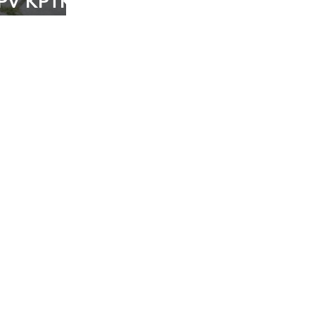
MPV KPTK
ertani