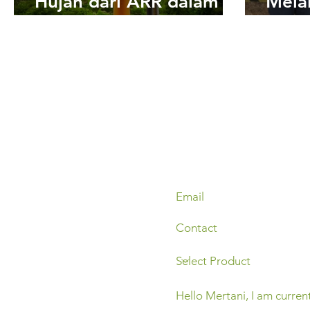
Hujan dari ARR dalam
Mela
Pengambilan
Pema
Keputusan
Weat
Mond