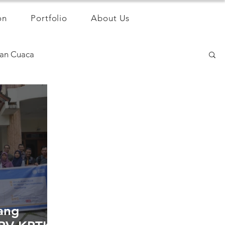
on
Portfolio
About Us
an Cuaca
ang