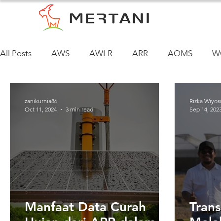
All Posts
AWS
AWLR
ARR
AQMS
W
zanikurnia86
Rizka Wiyos
Oct 11, 2024
3 min read
Sep 14, 202
Manfaat Data Curah
Trans