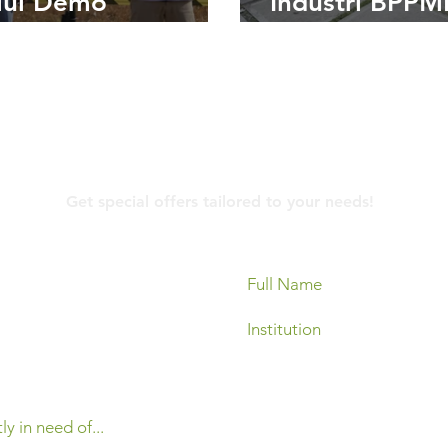
lui Demo
Industri BPP
sangan Automatic
Bersama PT M
her Station di
elez International
Contact Us
Get special offers tailored to your needs!