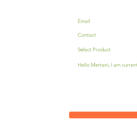
Sleman,