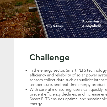
Access Anytime
& Anywhere
Plug & Play
Challenge
In the energy sector, Smart PLTS technology
efficiency and reliability of solar power sys
sensors collect data such as sunlight intensit
temperature, and real-time energy producti
With careful monitoring, users can quickly 
prevent efficiency declines, and increase en
Smart PLTS ensures optimal and sustainable 
energy.