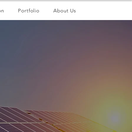
on
Portfolio
About Us