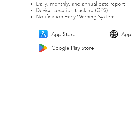
Daily, monthly, and annual data report
Device Location tracking (GPS)
​Notification Early Warning System
App Store
App
Google Play Store