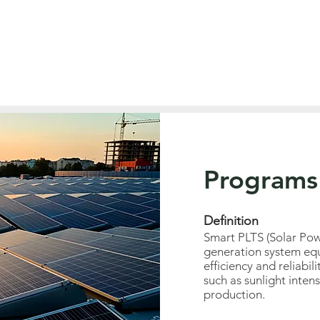
Programs
Definition
Smart PLTS (Solar Pow
generation system equ
efficiency and reliabil
such as sunlight inten
production.