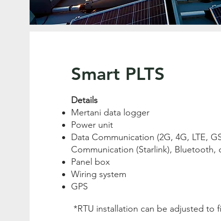
Smart PLTS
Details
Mertani data logger
Power unit
Data Communication (2G, 4G, LTE, GSM
Communication (Starlink), Bluetooth, 
Panel box
Wiring system
GPS
*RTU installation can be adjusted to f