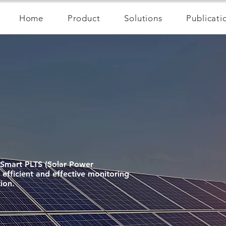
Home
Product
Solutions
Publicati
! Smart PLTS (Solar Power
efficient and effective monitoring
ion.