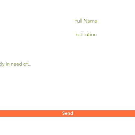
Send
contact@mertani.co.id
 Yogyakarta
55286​