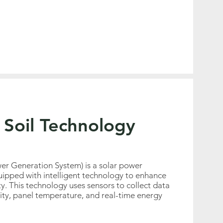
 Soil Technology
er Generation System) is a solar power
ipped with intelligent technology to enhance
ity. This technology uses sensors to collect data
sity, panel temperature, and real-time energy