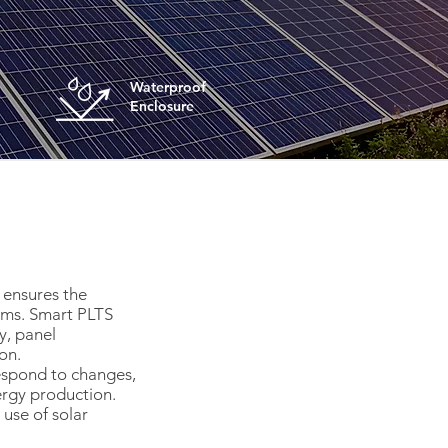
Waterproof
Enclosure
 ensures the
tems. Smart PLTS
y, panel
on.
respond to changes,
ergy production.
use of solar