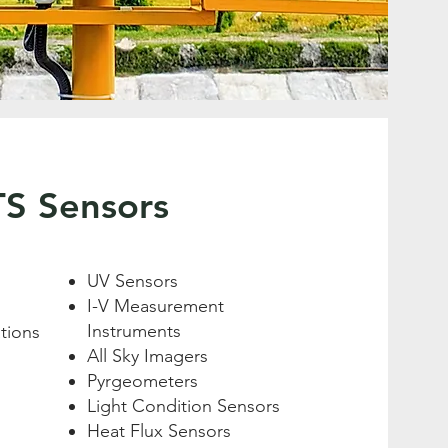
TS Sensors
UV Sensors
I-V Measurement
Instruments
tions
All Sky Imagers
Pyrgeometers
Light Condition Sensors
Heat Flux Sensors