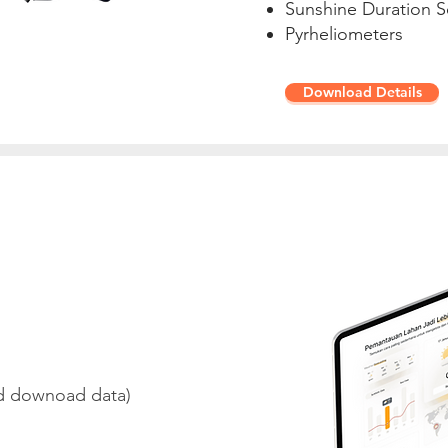
Sunshine Duration S
Pyrheliometers
Download Details
nd downoad data)