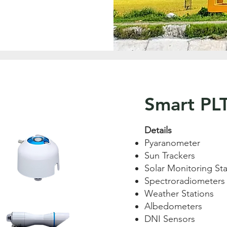
Smart PL
Details
Pyaranometer
Sun Trackers
Solar Monitoring Sta
Spectroradiometers
Weather Stations
Albedometers
DNI Sensors