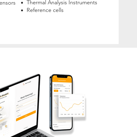
Thermal Analysis Instruments
ensors
Reference cells