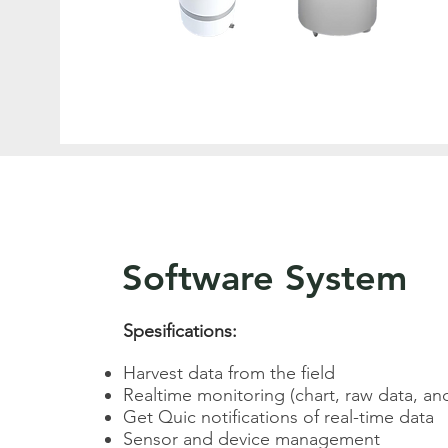
Software System
Spesifications:
Harvest data from the field
Realtime monitoring (chart, raw data, a
Get Quic notifications of real-time data​​
Sensor and device management