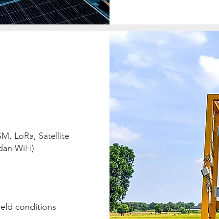
, LoRa, Satellite
dan WiFi)
ield conditions