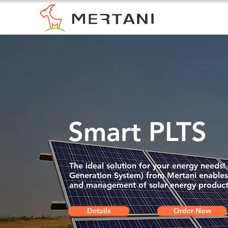
Smart PLTS
The ideal solution for your energy needs
Generation System) from Mertani enables 
and management of solar energy product
Details
Order Now