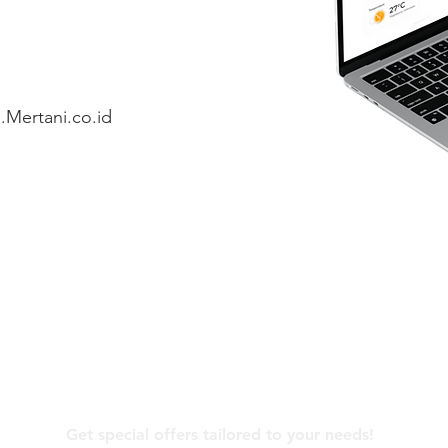
.Mertani.co.id
Contact Us
Get special offers tailored to your needs!