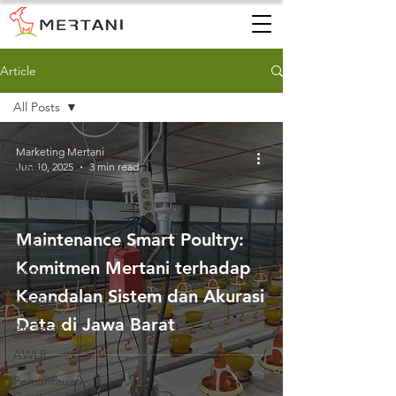
Article
All Posts
All Posts
Marketing Mertani
Jun 10, 2025
3 min read
AWS
AWLR
ARR
Maintenance Smart Poultry:
AQMS
Komitmen Mertani terhadap
WQMS
Keandalan Sistem dan Akurasi
Instalasi
Data di Jawa Barat
Air Tanah
AWLR
Pemantauan