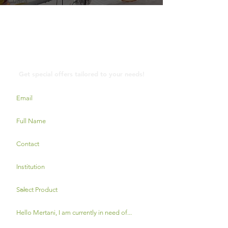
Cuaca
Contact Us
Get special offers tailored to your needs!