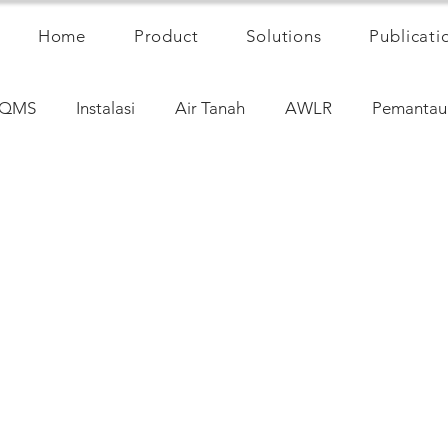
Home
Product
Solutions
Publicati
QMS
Instalasi
Air Tanah
AWLR
Pemantau