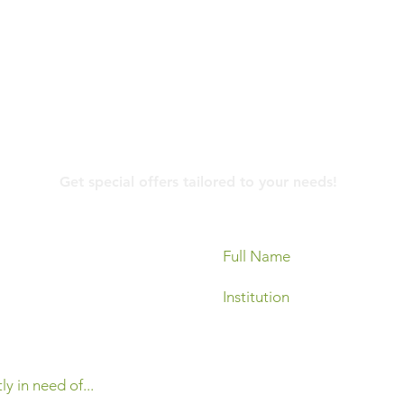
Contact Us
Get special offers tailored to your needs!