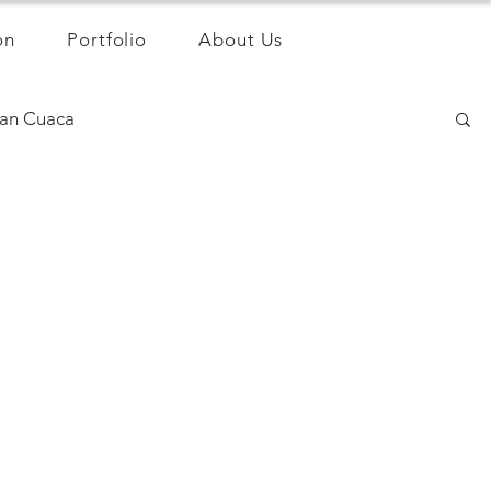
on
Portfolio
About Us
an Cuaca