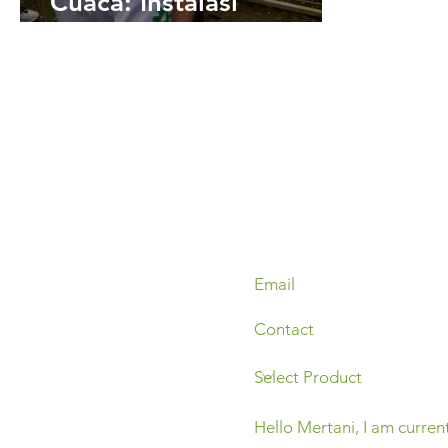
Cuaca: Instalasi
Perangkat Automatic
Weather Station di
Dieng dan Batur