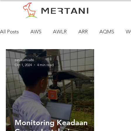
All Posts
AWS
AWLR
ARR
AQMS
W
zanikurnia86
Oct 1, 2024
4 min read
Monitoring Keadaan