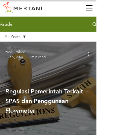
Article
All Posts
All Posts
zanikurnia86
Oct 9, 2024
3 min read
AWS
AWLR
ARR
AQMS
Regulasi Pemerintah Terkait
WQMS
SPAS dan Penggunaan
Instalasi
Flowmeter
Air Tanah
AWLR
Pemantauan