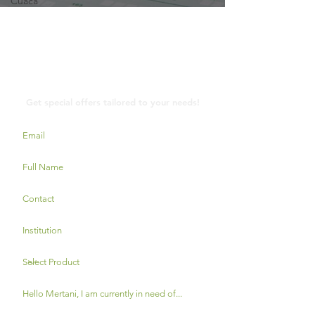
Cuaca
Contact Us
Get special offers tailored to your needs!