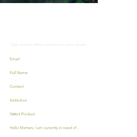
Cuaca
Contact Us
Get special offers tailored to your needs!