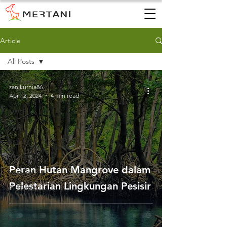
Article
All Posts
All Posts
zanikurnia86
Apr 12, 2024
4 min read
AWS
AWLR
ARR
AQMS
WQMS
Peran Hutan Mangrove dalam
Instalasi
Pelestarian Lingkungan Pesisir
Air Tanah
AWLR
Pemantauan