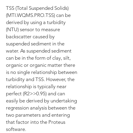
TSS (Total Suspended Solids)
(MTI.WQMS.PRO.TSS) can be
derived by using a turbidity
(NTU) sensor to measure
backscatter caused by
suspended sediment in the
water. As suspended sediment
can be in the form of clay, silt,
organic or organic matter there
is no single relationship between
turbidity and TSS. However, the
relationship is typically near
perfect (R2>>0.95) and can
easily be derived by undertaking
regression analysis between the
two parameters and entering
that factor into the Proteus
software.