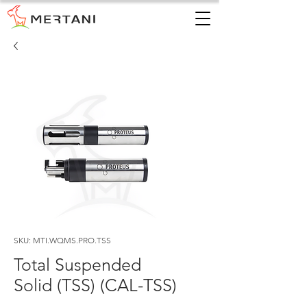
SKU: MTI.WQMS.PRO.TSS
Total Suspended
Solid (TSS) (CAL-TSS)