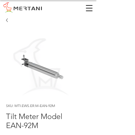
SKU: MTI.EWS.ER.M-EAN-92M
Tilt Meter Model
EAN-92M