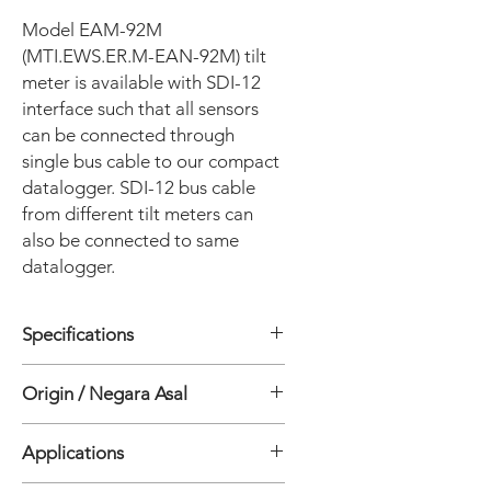
Model EAM-92M
(MTI.EWS.ER.M-EAN-92M) tilt
meter is available with SDI-12
interface such that all sensors
can be connected through
single bus cable to our compact
datalogger. SDI-12 bus cable
from different tilt meters can
also be connected to same
datalogger.
Specifications
• Sensor Uniaxial, Biaxial
Origin / Negara Asal
• Standart Range ± 15°
• Output (nominal) (Model EAN-90M)
India
4 V at 15° of angle Propotional to Sin
Applications
θ of angle
• Output (Model EAN-92M) SDI-12