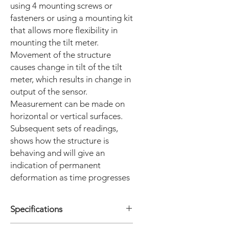
using 4 mounting screws or
fasteners or using a mounting kit
that allows more flexibility in
mounting the tilt meter.
Movement of the structure
causes change in tilt of the tilt
meter, which results in change in
output of the sensor.
Measurement can be made on
horizontal or vertical surfaces.
Subsequent sets of readings,
shows how the structure is
behaving and will give an
indication of permanent
deformation as time progresses
Specifications
• Sensor Uniaxial ; Biaxial also