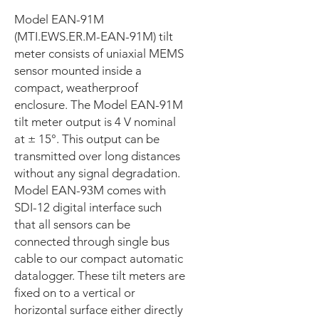
Model EAN-91M
(MTI.EWS.ER.M-EAN-91M) tilt
meter consists of uniaxial MEMS
sensor mounted inside a
compact, weatherproof
enclosure. The Model EAN-91M
tilt meter output is 4 V nominal
at ± 15°. This output can be
transmitted over long distances
without any signal degradation.
Model EAN-93M comes with
SDI-12 digital interface such
that all sensors can be
connected through single bus
cable to our compact automatic
datalogger. These tilt meters are
fixed on to a vertical or
horizontal surface either directly