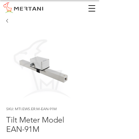
SKU: MTI.EWS.ER.M-EAN-91M
Tilt Meter Model
EAN-91M