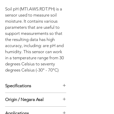
Soil pH (MTI.AWS.RDT.PH) is a
sensor used to measure soil
moisture. It contains various
parameters that are useful to
support measurements so that
the resulting data has high
accuracy, including: are pH and
humidity. This sensor can work
in a temperature range from 30
degrees Celsius to seventy
degrees Celsius (-30° - 70°C)
Specifications
• is_customized: Yes
Origin / Negara Asal
• Theory: Resistance Sensor
• Usage: Humidity Sensor
China
• Model Number: SPHAG-RD-01
Applications