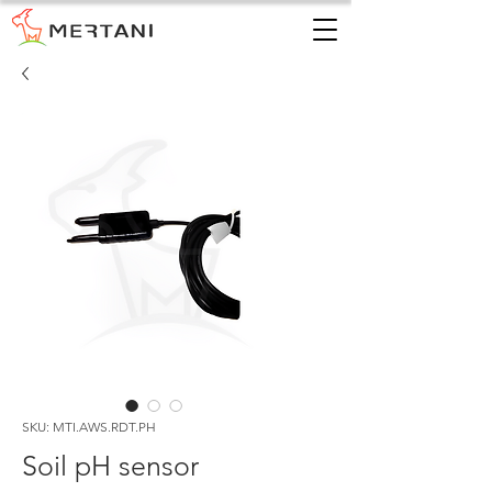
SKU: MTI.AWS.RDT.PH
Soil pH sensor