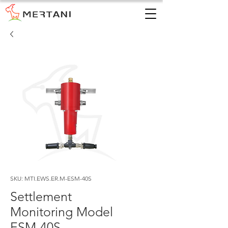
SKU: MTI.EWS.ER.M-ESM-40S
Settlement
Monitoring Model
ESM-40S