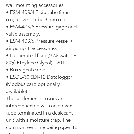
wall mounting accessories
• ESM-40S/4 Fluid tube 8 mm
o.d; air vent tube 8 mm o.d
• ESM-40S/5 Pressure gage and
valve assembly.
• ESM-40S/6 Pressure vessel +
air pump + accessories
• De-aerated fluid (50% water +
50% Ethylene Glycol) - 20 L
• Bus signal cable
• ESDL-30 SDI-12 Datalogger
(Modbus card optionally
available)
The settlement sensors are
interconnected with an air vent
tube terminated in a desiccant
unit with a moisture trap. The
common vent line being open to