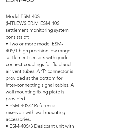
Model ESM-40S
(MTI.EWS.ER.M-ESM-40S
settlement monitoring system
consists of:
• Two or more model ESM-
40S/1 high precision low range
settlement sensors with quick
connect couplings for fluid and
air vent tubes. A ‘T’ connector is
provided at the bottom for
inter-connecting signal cables. A
wall mounting fixing plate is
provided.
• ESM-40S/2 Reference
reservoir with wall mounting
accessories.
• ESM-40S/3 Desiccant unit with