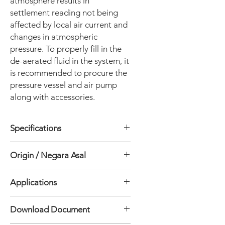
atmosphere results in
settlement reading not being
affected by local air current and
changes in atmospheric
pressure. To properly fill in the
de-aerated fluid in the system, it
is recommended to procure the
pressure vessel and air pump
along with accessories.
Specifications
• Range: 1000 mm; can be calibrated
Origin / Negara Asal
to 500 mm
• Sensor resolution: 0.01 mm
India
• Sensor accuracy*: Better than ± 0.4
Applications
mm
• Output signal: Digital output - SDI-
• Differential settlement along tunnel.
Download Document
12 serial interface or Modbus RS-485
• Deflection in bridges
(6 core bus cable)
• Settlement of buildings, floor slabs.