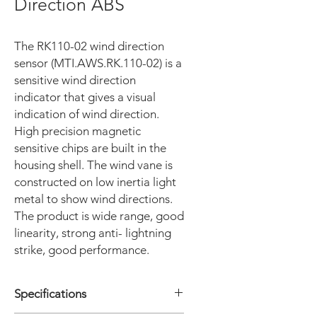
Direction ABS
The RK110-02 wind direction
sensor (MTI.AWS.RK.110-02) is a
sensitive wind direction
indicator that gives a visual
indication of wind direction.
High precision magnetic
sensitive chips are built in the
housing shell. The wind vane is
constructed on low inertia light
metal to show wind directions.
The product is wide range, good
linearity, strong anti- lightning
strike, good performance.
Specifications