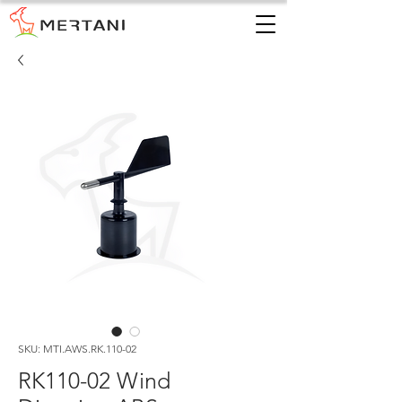
SKU: MTI.AWS.RK.110-02
RK110-02 Wind