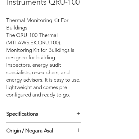
Instruments QRU-100
Thermal Monitoring Kit For
Buildings
The QRU-100 Thermal
(MTI.AWS.EK.QRU.100).
Monitoring Kit for Buildings is
designed for building
inspectors, energy audit
specialists, researchers, and
energy advisors. It is easy to use,
lightweight and comes pre-
configured and ready to go.
Specifications
General
Origin / Negara Asal
• Number of measurement points : 3
• Logger Operating temperature