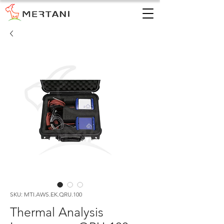
SKU: MTI.AWS.EK.QRU.100
Thermal Analysis