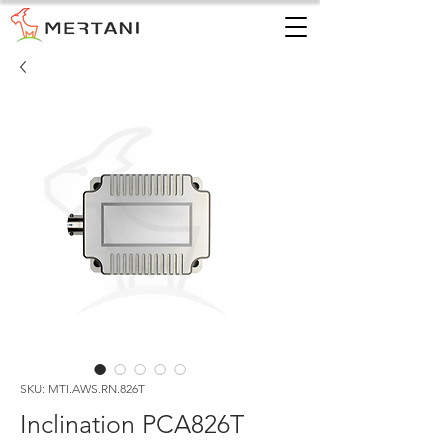
SKU: MTI.AWS.RN.826T
Inclination PCA826T