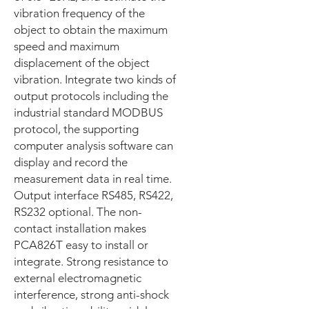
vibration frequency of the
object to obtain the maximum
speed and maximum
displacement of the object
vibration. Integrate two kinds of
output protocols including the
industrial standard MODBUS
protocol, the supporting
computer analysis software can
display and record the
measurement data in real time.
Output interface RS485, RS422,
RS232 optional. The non-
contact installation makes
PCA826T easy to install or
integrate. Strong resistance to
external electromagnetic
interference, strong anti-shock