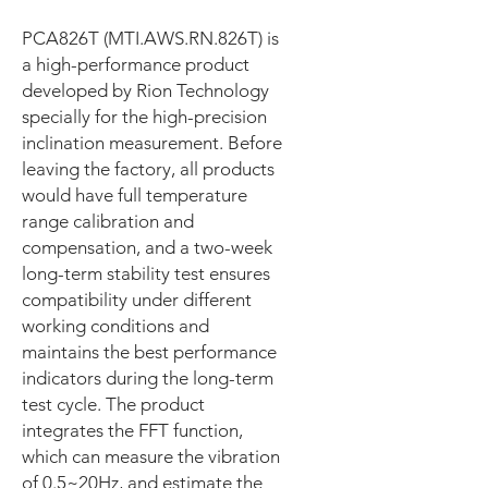
PCA826T (MTI.AWS.RN.826T) is
a high-performance product
developed by Rion Technology
specially for the high-precision
inclination measurement. Before
leaving the factory, all products
would have full temperature
range calibration and
compensation, and a two-week
long-term stability test ensures
compatibility under different
working conditions and
maintains the best performance
indicators during the long-term
test cycle. The product
integrates the FFT function,
which can measure the vibration
of 0.5~20Hz, and estimate the