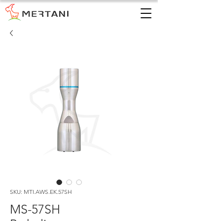
SKU: MTI.AWS.EK.57SH
MS-57SH