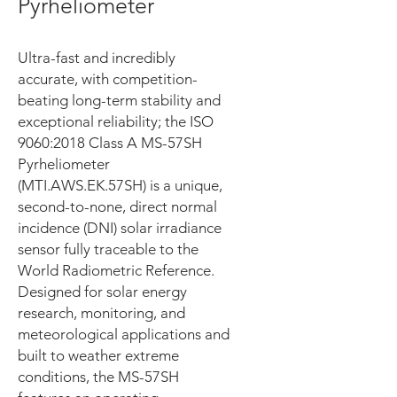
Pyrheliometer
Ultra-fast and incredibly
accurate, with competition-
beating long-term stability and
exceptional reliability; the ISO
9060:2018 Class A MS-57SH
Pyrheliometer
(MTI.AWS.EK.57SH) is a unique,
second-to-none, direct normal
incidence (DNI) solar irradiance
sensor fully traceable to the
World Radiometric Reference.
Designed for solar energy
research, monitoring, and
meteorological applications and
built to weather extreme
conditions, the MS-57SH