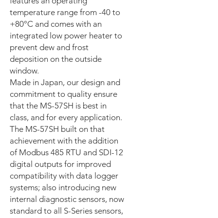
features an operating
temperature range from -40 to
+80°C and comes with an
integrated low power heater to
prevent dew and frost
deposition on the outside
window.
Made in Japan, our design and
commitment to quality ensure
that the MS-57SH is best in
class, and for every application.
The MS-57SH built on that
achievement with the addition
of Modbus 485 RTU and SDI-12
digital outputs for improved
compatibility with data logger
systems; also introducing new
internal diagnostic sensors, now
standard to all S-Series sensors,