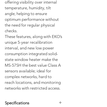
offering visibility over internal
temperature, humidity, tilt
angle; helping to ensure
optimum performance without
the need for regular physical
checks.
These features, along with EKO’s
unique 5-year recalibration
interval, and new low power
consumption integrated solid-
state window heater make the
MS-57SH the best value Class A
sensors available; ideal for
complex networks, hard to
reach locations, and monitoring
networks with restricted access.
Specifications