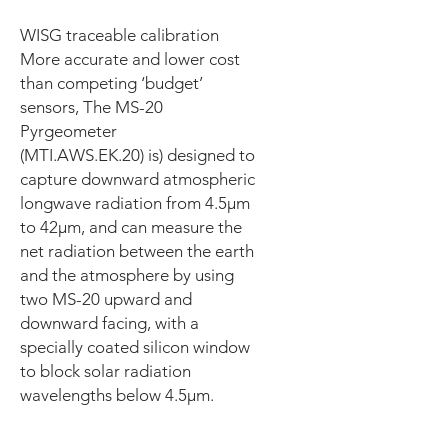
WISG traceable calibration
More accurate and lower cost
than competing ‘budget’
sensors, The MS-20
Pyrgeometer
(MTI.AWS.EK.20) is) designed to
capture downward atmospheric
longwave radiation from 4.5μm
to 42μm, and can measure the
net radiation between the earth
and the atmosphere by using
two MS-20 upward and
downward facing, with a
specially coated silicon window
to block solar radiation
wavelengths below 4.5μm.