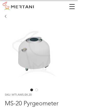
SKU: MTI.AWS.EK.20
MS-20 Pyrgeometer