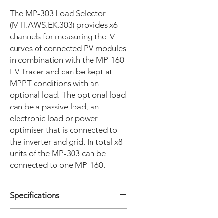
The MP-303 Load Selector
(MTI.AWS.EK.303) provides x6
channels for measuring the IV
curves of connected PV modules
in combination with the MP-160
I-V Tracer and can be kept at
MPPT conditions with an
optional load. The optional load
can be a passive load, an
electronic load or power
optimiser that is connected to
the inverter and grid. In total x8
units of the MP-303 can be
connected to one MP-160.
Specifications
• Measurement range Voltage : 0.05