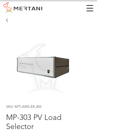
SKU: MTI.AWS.EK.303
MP-303 PV Load
Selector