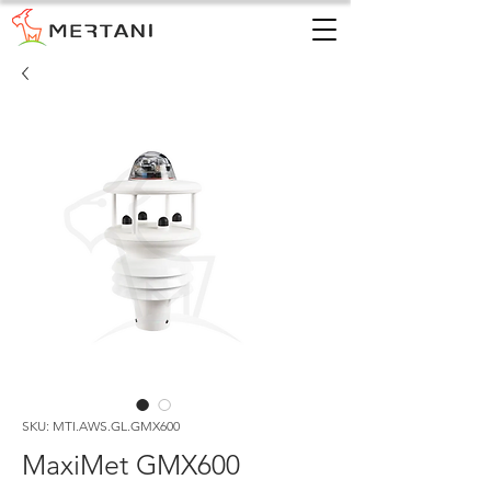
SKU: MTI.AWS.GL.GMX600
MaxiMet GMX600