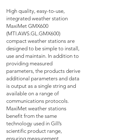
High quality, easy-to-use,
integrated weather station
MaxiMet GMX600
(MTI.AWS.GL.GMX600)
compact weather stations are
designed to be simple to install,
use and maintain. In addition to
providing measured
parameters, the products derive
additional parameters and data
is output as a single string and
available on a range of
communications protocols.
MaxiMet weather stations
benefit from the same
technology used in Gill’s
scientific product range,
ensuring measurement