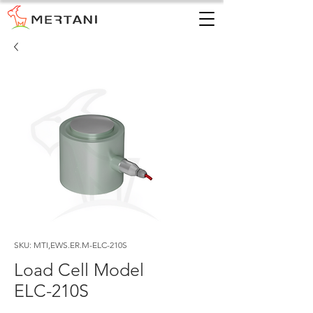
SKU: MTI,EWS.ER.M-ELC-210S
Load Cell Model
ELC-210S