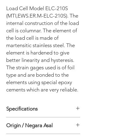
Load Cell Model ELC-210S
(MTI,EWS.ER.M-ELC-210S). The
internal construction of the load
cell is columnar. The element of
the load cell is made of
martensitic stainless steel. The
element is hardened to give
better linearity and hysteresis.
The strain gages used is of foil
type and are bonded to the
elements using special epoxy
cements which are very reliable.
Specifications
Origin / Negara Asal
• Sensor Type: Resistive strain gage
• Parameter: Load/force
India