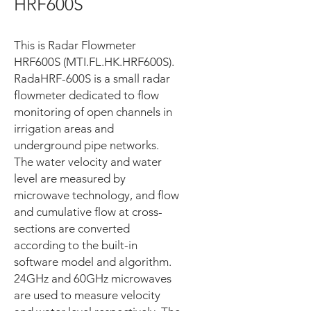
HRF600S
This is Radar Flowmeter
HRF600S (MTI.FL.HK.HRF600S).
RadaHRF-600S is a small radar
flowmeter dedicated to flow
monitoring of open channels in
irrigation areas and
underground pipe networks.
The water velocity and water
level are measured by
microwave technology, and flow
and cumulative flow at cross-
sections are converted
according to the built-in
software model and algorithm.
24GHz and 60GHz microwaves
are used to measure velocity