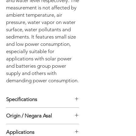
and water level respectively. The
measurement is not affected by
ambient temperature, air
pressure, water vapor on water
surface, water pollutants and
sediments. It features small size
and low power consumption,
especially suitable for
applications with solar power
and batteries group power
supply and others with
demanding power consumption.
Specifications
• Version: HRF-600s(Standard version)
Origin / Negara Asal
• Velocity Measurement System
• Measuring Principle: Planar
China
microstrip array antenna CW+FMCW
Applications