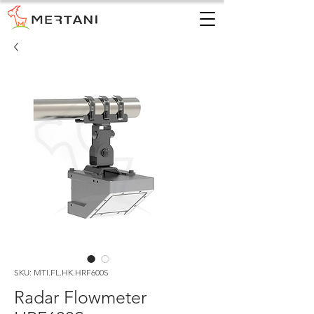
SKU: MTI.FL.HK.HRF600S
Radar Flowmeter