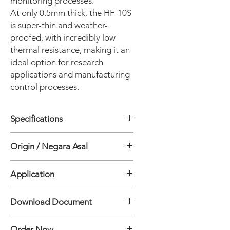
monitoring processes.
At only 0.5mm thick, the HF-10S
is super-thin and weather-
proofed, with incredibly low
thermal resistance, making it an
ideal option for research
applications and manufacturing
control processes.
Specifications
• Response time 95%: 25 sec
Origin / Negara Asal
• Sensitivity Approx: 12 µV/W/m²
• Thermal Resistance: 0.0016
Jepang
°C/(W/m2)
Application
• Electric Resistance (Room Temp.) :
50 to 100 Ω
Material Analysis
Download Document
• Operating temperature range : -20
to 120 °C
Heat Flux HF-10S Sensor Specification
• Cable length: 10 m (20 or 30 m)
Order Now