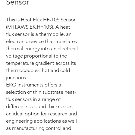
Sensor
This is Heat Flux HF-10S Sensor
(MTI.AWS.EK.HF.10S). A heat
flux sensor is a thermopile, an
electronic device that translates
thermal energy into an electrical
voltage proportional to the
temperature gradient across its
thermocouples' hot and cold
junctions.
EKO Instruments offers a
selection of thin substrate heat-
flux sensors in a range of
different sizes and thicknesses,
an ideal option for research and
engineering applications as well
as manufacturing control and