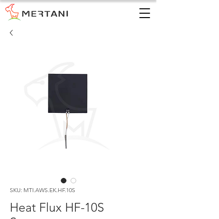
SKU: MTI.AWS.EK.HF.10S
Heat Flux HF-10S