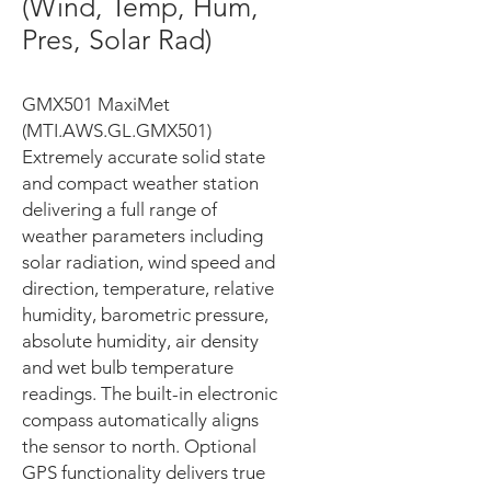
(Wind, Temp, Hum,
Pres, Solar Rad)
GMX501 MaxiMet
(MTI.AWS.GL.GMX501)
Extremely accurate solid state
and compact weather station
delivering a full range of
weather parameters including
solar radiation, wind speed and
direction, temperature, relative
humidity, barometric pressure,
absolute humidity, air density
and wet bulb temperature
readings. The built-in electronic
compass automatically aligns
the sensor to north. Optional
GPS functionality delivers true