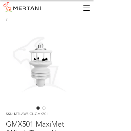
SKU: MTI.AWS.GL.GMX501
GMX501 MaxiMet