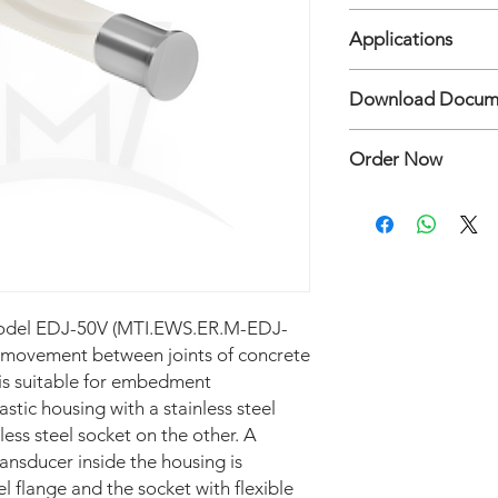
• Range: 15, 25, 50 m
India
• Key Testing / Calibr
Applications
+80°C), Thermal varia
• Key Feature/Advanta
• Crack meter: to mon
Download Docum
inaccessible locations
- Concrete and arch
• Protection (Waterpr
- Concrete, rock, soi
Crack and Joint Mete
to 40 mwc
- Buildings affected 
Order Now
• Dimension (mm): 
excavation activity.
• Accuracy: ± 0.2 % f
• Joint meter: to me
Hubungi:
Mertani Te
• Sensitivity: ± 1.0 % 
- Construction and s
• Resolution: 0.025% 
structures and bridg
• Temperature limit: 
- Tunnels and shaft li
• Thermistor: YSI 440
- Rock, soil and maso
• Flange diameter: 
Model EDJ-50V (MTI.EWS.ER.M-EDJ-
s movement between joints of concrete
is suitable for embedment
lastic housing with a stainless steel
less steel socket on the other. A
ansducer inside the housing is
el flange and the socket with flexible