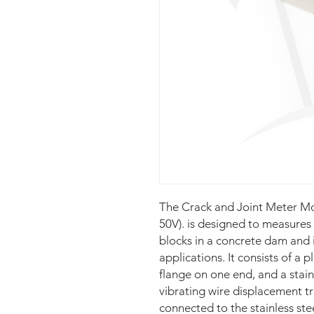
The Crack and Joint Meter 
50V). is designed to measure
blocks in a concrete dam and 
applications. It consists of a p
flange on one end, and a stain
vibrating wire displacement tr
connected to the stainless ste