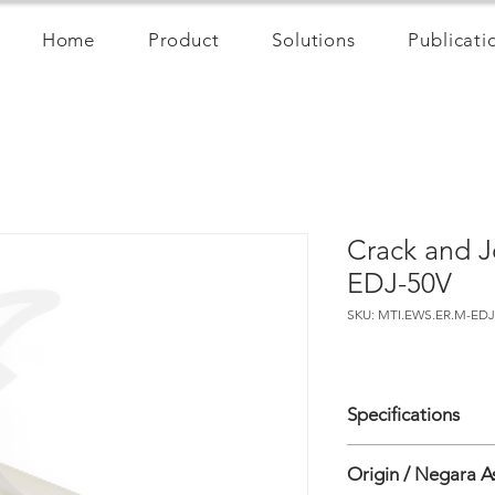
Home
Product
Solutions
Publicati
Crack and J
EDJ-50V
SKU: MTI.EWS.ER.M-EDJ
Specifications
• Sensor Type: Vibrat
Origin / Negara A
• Parameter: Crack/jo