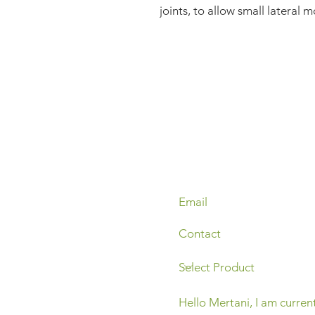
joints, to allow small lateral