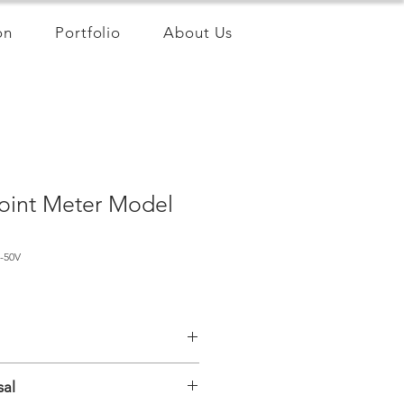
on
Portfolio
About Us
oint Meter Model
-50V
ing wire
sal
int