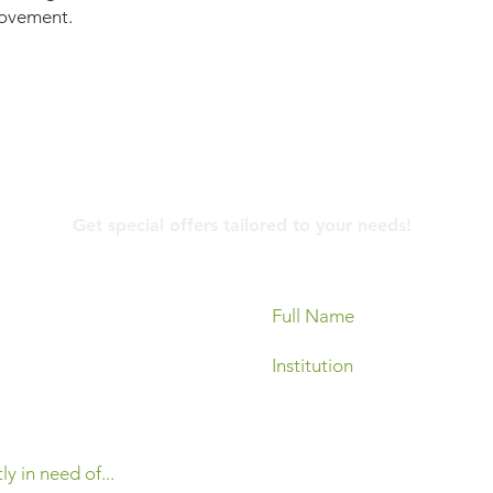
 movement.
Contact Us
Get special offers tailored to your needs!