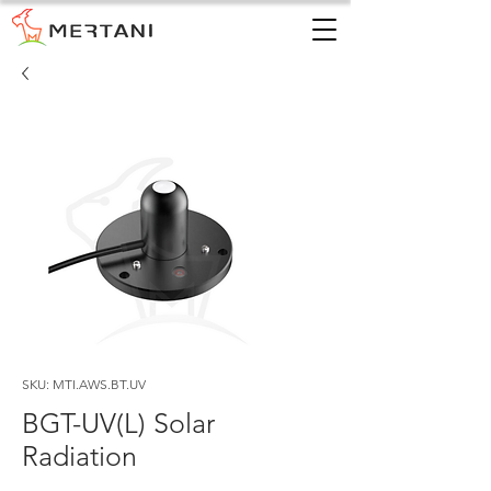
SKU: MTI.AWS.BT.UV
BGT-UV(L) Solar
Radiation