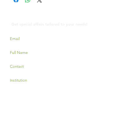
Contact Us
Get special offers tailored to your needs!