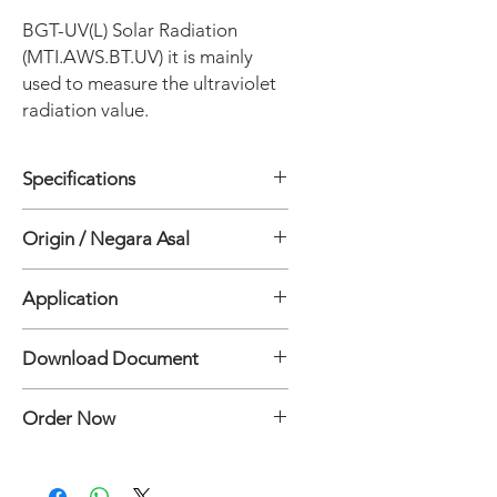
BGT-UV(L) Solar Radiation
(MTI.AWS.BT.UV) it is mainly
used to measure the ultraviolet
radiation value.
Specifications
• Spectral Range: 240~395nm
Origin / Negara Asal
• Resolution: 1W/m2
• Measuring Range: 0-200W/m2
China
• Linearity: Maximum offset 1%
Application
• Power Supply: DC12-24V
• Output: RS485 Modbus-RTU
Photosynthetic effective radiation
Download Document
BGT-UV(L) Solar Radiation
Order Now
Specification Document
Hubungi:
Mertani Team