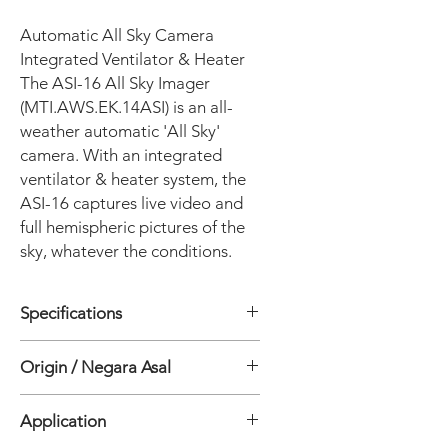
Automatic All Sky Camera
Integrated Ventilator & Heater
The ASI-16 All Sky Imager
(MTI.AWS.EK.14ASI) is an all-
weather automatic 'All Sky'
camera. With an integrated
ventilator & heater system, the
ASI-16 captures live video and
full hemispheric pictures of the
sky, whatever the conditions.
Specifications
• Integrated Ventilation & Heating:
Origin / Negara Asal
Yes
• Camera : 5MP CMOS / 1 x 1.8"
Jepang
• Operation : Daytime
Application
• Field of View : 180°