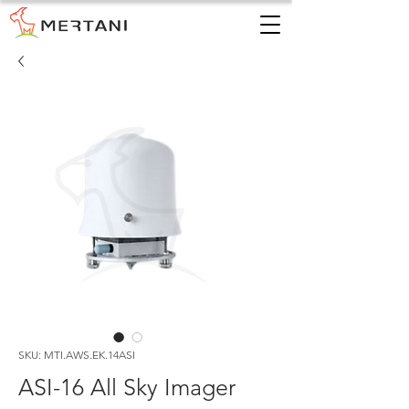
SKU: MTI.AWS.EK.14ASI
ASI-16 All Sky Imager