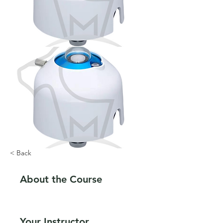
< Back
About the Course
Your Instructor