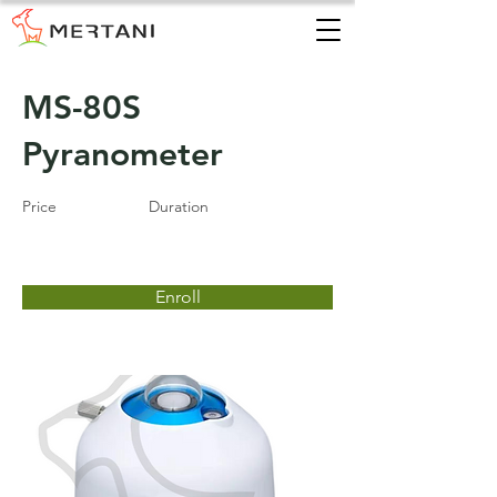
MS-80S
Pyranometer
Price
Duration
Enroll