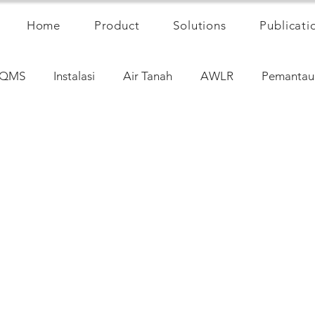
Home
Product
Solutions
Publicati
QMS
Instalasi
Air Tanah
AWLR
Pemantau