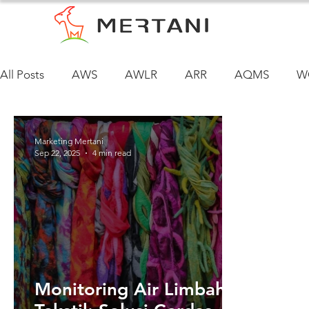
All Posts
AWS
AWLR
ARR
AQMS
W
Marketing Mertani
Sep 22, 2025
4 min read
Monitoring Air Limbah