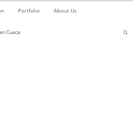
on
Portfolio
About Us
an Cuaca