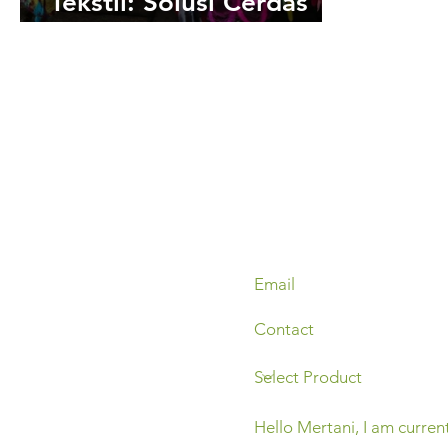
Tekstil: Solusi Cerdas
Atasi Polusi Air