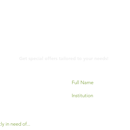
Contact Us
Get special offers tailored to your needs!