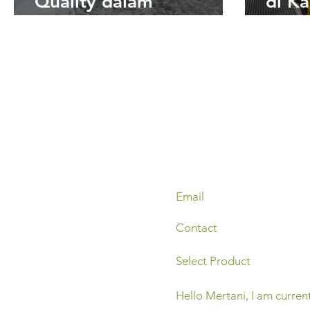
Quality dalam
di Ka
Pemantauan Kualitas Air
Strat
Real-Time bagi Industri
Benc
Tambang dan
Oper
Perkebunan
Pert