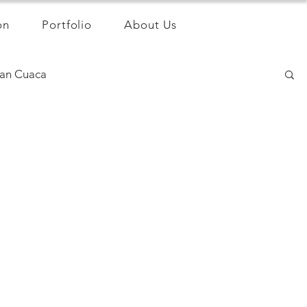
on
Portfolio
About Us
an Cuaca