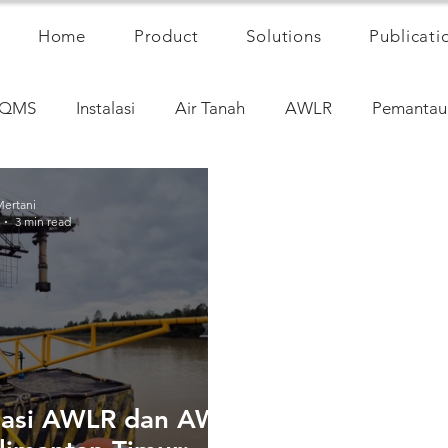
Home
Product
Solutions
Publicati
QMS
Instalasi
Air Tanah
AWLR
Pemantau
Mertani
3 min read
alasi AWLR dan AWS