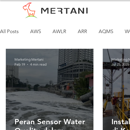
All Posts
AWS
AWLR
ARR
AQMS
W
Marketing Mertani
Marketing 
Feb 19
4 min read
Jul 25, 2025
Peran Sensor Water
Inst