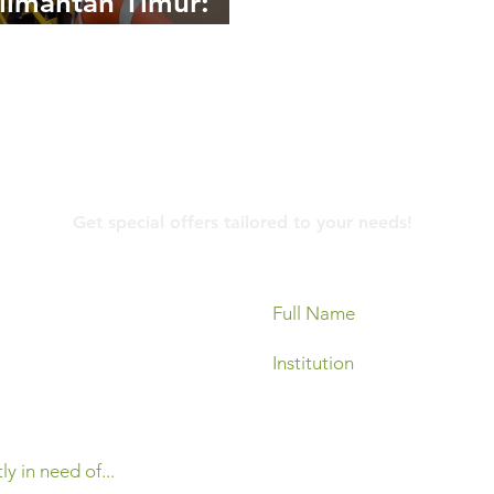
limantan Timur:
egi Mitigasi
ana dan Dukungan
asional di Area
ambangan
Contact Us
Get special offers tailored to your needs!