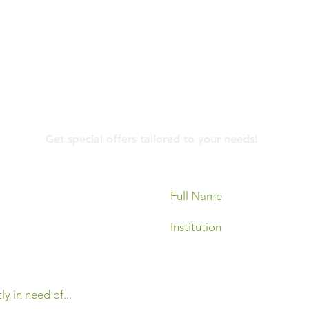
Contact Us
Get special offers tailored to your needs!