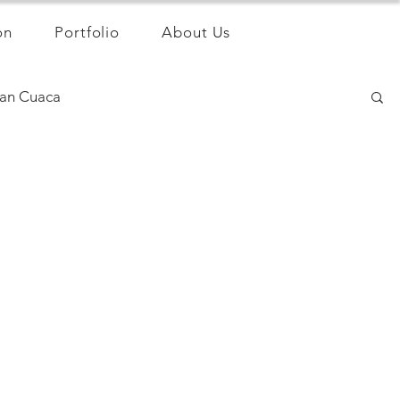
on
Portfolio
About Us
an Cuaca