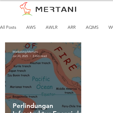
All Posts
AWS
AWLR
ARR
AQMS
W
Marketing Mertani
Jul 23, 2025
3 min read
Perlindungan