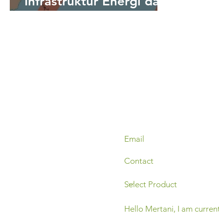
Infrastruktur Energi dari
Ancaman Tsunami
Melalui Sistem
Peringatan Dini