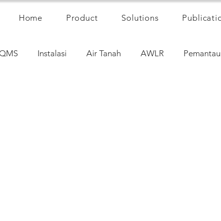
Home
Product
Solutions
Publicati
QMS
Instalasi
Air Tanah
AWLR
Pemantau