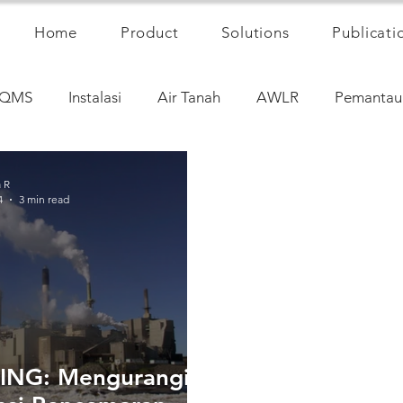
Home
Product
Solutions
Publicati
QMS
Instalasi
Air Tanah
AWLR
Pemantau
a R
4
3 min read
ING: Mengurangi