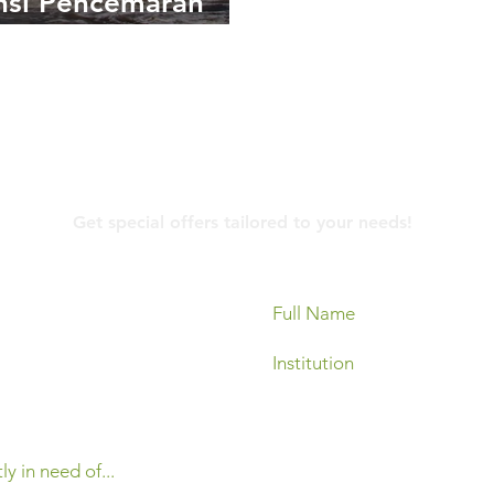
nsi Pencemaran
kungan oleh Limbah
ik
Contact Us
Get special offers tailored to your needs!