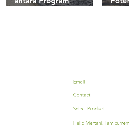
antara Program
Pote
SPARING dengan
Ling
Keberlanjutan
Pabr
Lingkungan