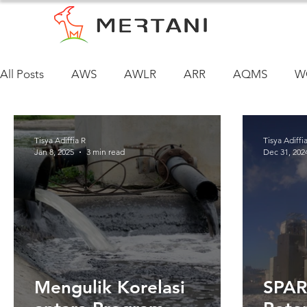
All Posts
AWS
AWLR
ARR
AQMS
W
Tisya Adiffia R
Tisya Adiffi
Jan 8, 2025
3 min read
Dec 31, 202
Mengulik Korelasi
SPAR