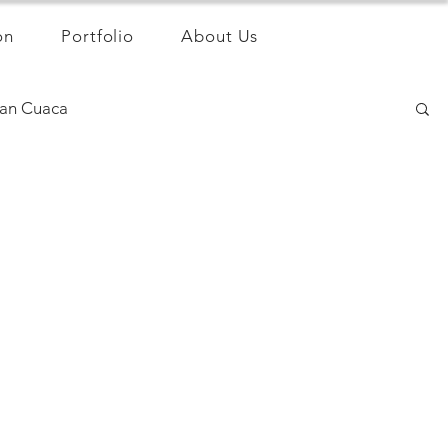
on
Portfolio
About Us
an Cuaca