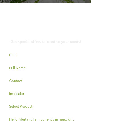
Cuaca
Contact Us
Get special offers tailored to your needs!