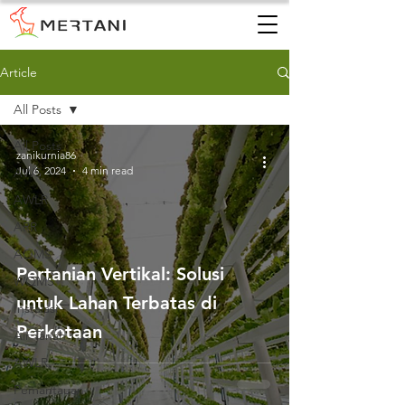
Article
All Posts
All Posts
zanikurnia86
Jul 6, 2024
4 min read
AWS
AWLR
ARR
AQMS
Pertanian Vertikal: Solusi
WQMS
untuk Lahan Terbatas di
Instalasi
Perkotaan
Air Tanah
AWLR
Pemantauan