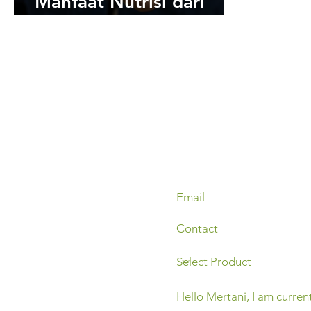
Manfaat Nutrisi dari
Hewan Ternak untuk
Tanaman