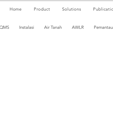
Home
Product
Solutions
Publicati
QMS
Instalasi
Air Tanah
AWLR
Pemantau