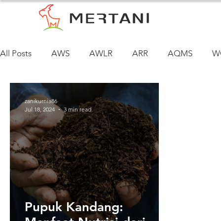
All Posts
AWS
AWLR
ARR
AQMS
W
zanikurnia86
Jul 18, 2024
3 min read
Pupuk Kandang: