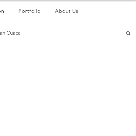
on
Portfolio
About Us
an Cuaca