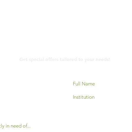
Contact Us
Get special offers tailored to your needs!