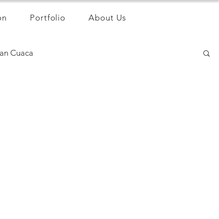
on
Portfolio
About Us
an Cuaca