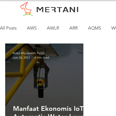
All Posts
AWS
AWLR
ARR
AQMS
W
Rizka Wiyossabhi Fenia
Jun 26, 2023
4 min read
Manfaat Ekonomis IoT