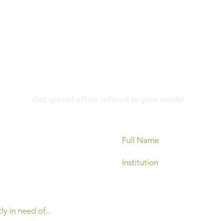
Contact Us
Get special offers tailored to your needs!