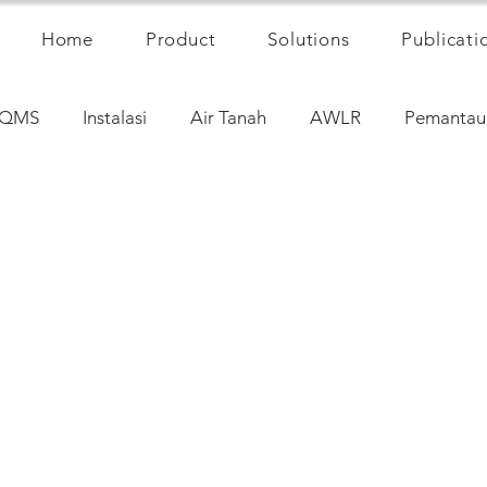
Home
Product
Solutions
Publicati
QMS
Instalasi
Air Tanah
AWLR
Pemantau