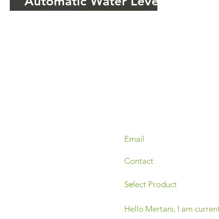
Automatic Water Level
Recorder (AWLR) dalam
Manajemen Air