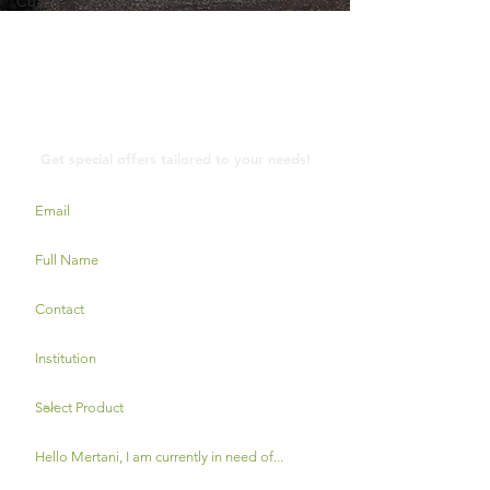
Cuaca
Contact Us
Get special offers tailored to your needs!