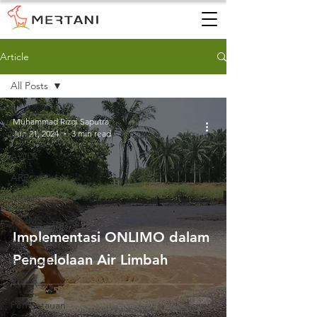
Article
All Posts
All Posts
Muhammad Rizqi Saputra
Jun 21, 2024
3 min read
AWS
AWLR
ARR
AQMS
WQMS
Implementasi ONLIMO dalam
Instalasi
Pengelolaan Air Limbah
Air Tanah
AWLR
Pemantauan