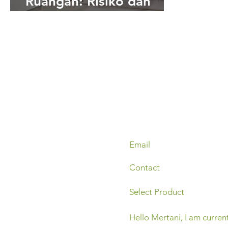
Ruangan: Risiko dan
Pencegahannya