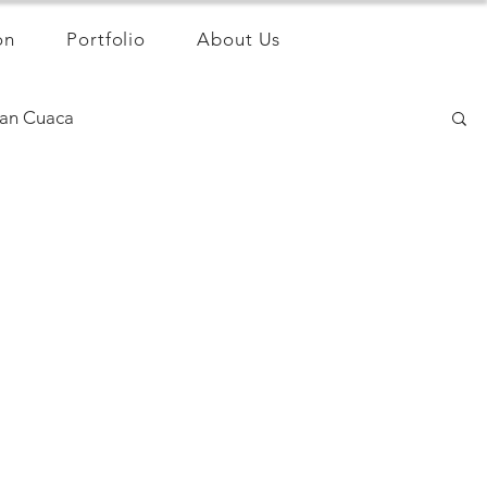
on
Portfolio
About Us
an Cuaca