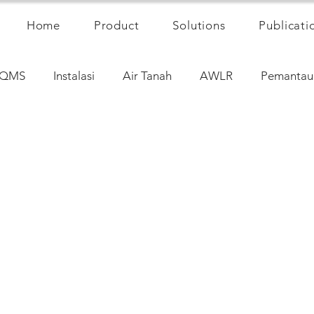
Home
Product
Solutions
Publicati
QMS
Instalasi
Air Tanah
AWLR
Pemantau