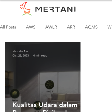
All Posts
AWS
AWLR
ARR
AQMS
W
Herdito Ajis
Oct 25, 2023
4 min read
Kualitas Udara dalam