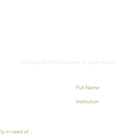
Contact Us
Get special offers tailored to your needs!