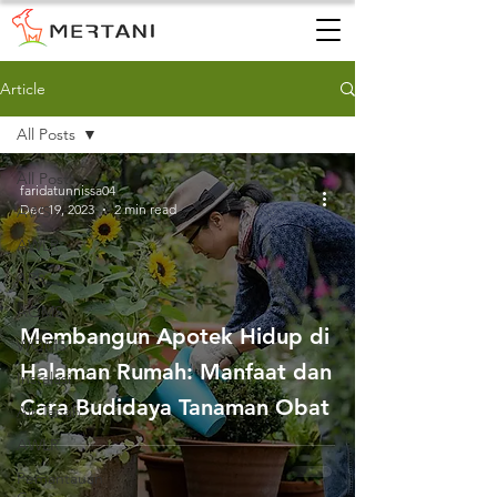
Article
All Posts
All Posts
faridatunnissa04
Dec 19, 2023
2 min read
AWS
AWLR
ARR
AQMS
Membangun Apotek Hidup di
WQMS
Halaman Rumah: Manfaat dan
Instalasi
Cara Budidaya Tanaman Obat
Air Tanah
AWLR
Pemantauan