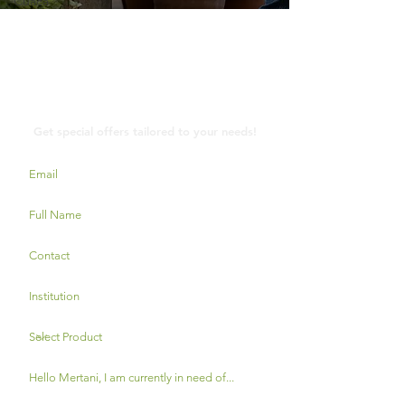
Cuaca
Contact Us
Get special offers tailored to your needs!