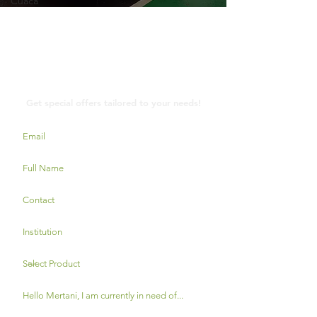
Cuaca
Contact Us
Get special offers tailored to your needs!