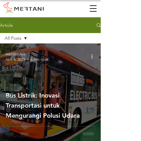
Article
All Posts
All Posts
Herdito Ajis
Nov 8, 2023
6 min read
AWS
AWLR
ARR
AQMS
Bus Listrik: Inovasi
WQMS
Transportasi untuk
Instalasi
Mengurangi Polusi Udara
Air Tanah
AWLR
Pemantauan