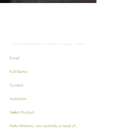
Cuaca
Contact Us
Get special offers tailored to your needs!