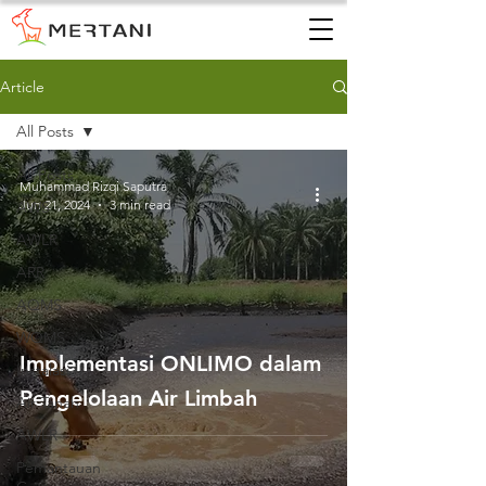
Article
All Posts
All Posts
Muhammad Rizqi Saputra
Jun 21, 2024
3 min read
AWS
AWLR
ARR
AQMS
WQMS
Implementasi ONLIMO dalam
Instalasi
Pengelolaan Air Limbah
Air Tanah
AWLR
Pemantauan