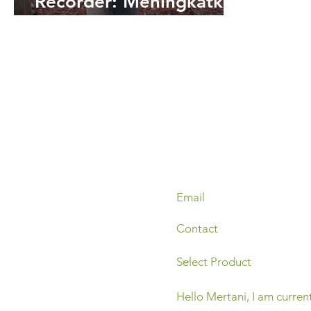
Recorder: Meningkatkan
Efisiensi Pengelolaan Air
di Lahan Gambut KLHK