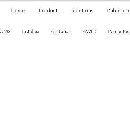
Home
Product
Solutions
Publicati
QMS
Instalasi
Air Tanah
AWLR
Pemantau