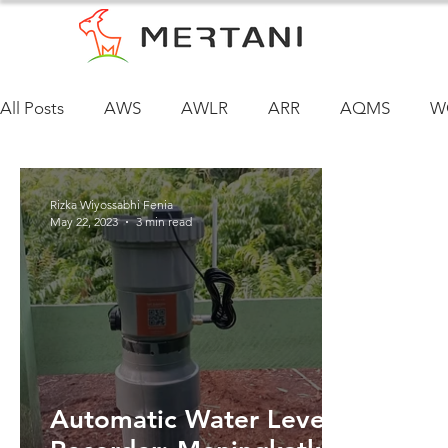
All Posts
AWS
AWLR
ARR
AQMS
W
Rizka Wiyossabhi Fenia
May 22, 2023
3 min read
Automatic Water Level