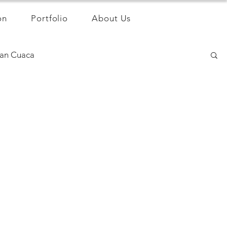
on
Portfolio
About Us
an Cuaca