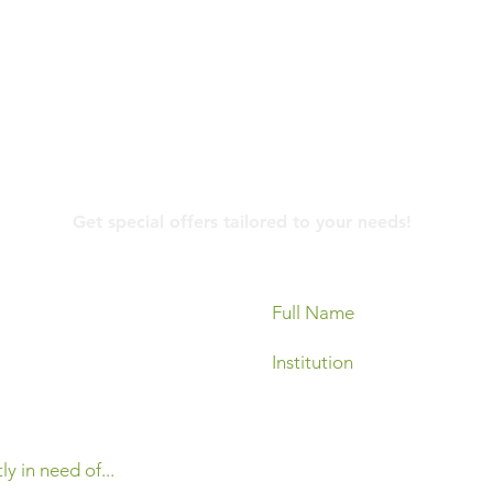
Contact Us
Get special offers tailored to your needs!