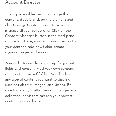
Account Director
This is placeholder text. To change this 
content, double-click on the element and 
click Change Content. Want to view and 
manage all your collections? Click on the 
Content Manager button in the Add panel 
on the left. Here, you can make changes to 
your content, add new fields, create 
dynamic pages and more.
Your collection is already set up for you with 
fields and content. Add your own content 
or import it from a CSV file. Add fields for 
any type of content you want to display, 
such as rich text, images, and videos. Be 
sure to click Sync after making changes in a 
collection, so visitors can see your newest 
content on your live site. 