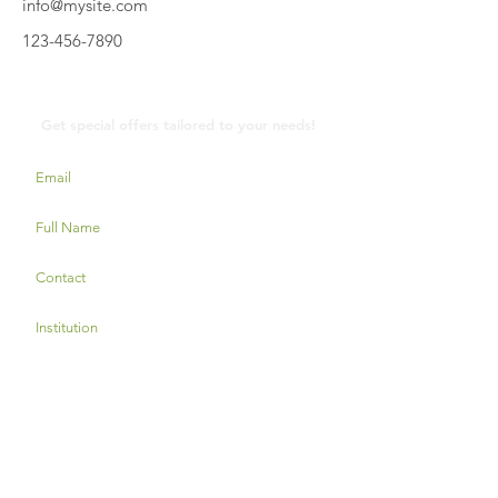
info@mysite.com
123-456-7890
Contact Us
Get special offers tailored to your needs!