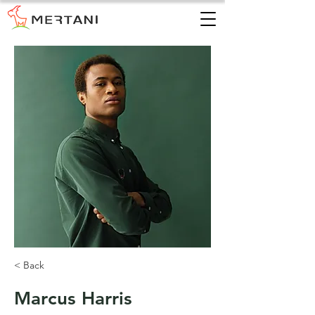
< Back
Marcus Harris