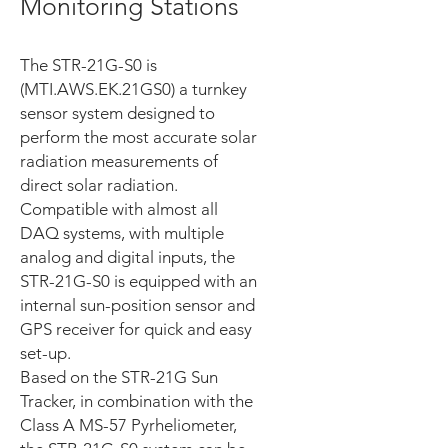
Monitoring Stations
The STR-21G-S0 is
(MTI.AWS.EK.21GS0) a turnkey
sensor system designed to
perform the most accurate solar
radiation measurements of
direct solar radiation.
Compatible with almost all
DAQ systems, with multiple
analog and digital inputs, the
STR-21G-S0 is equipped with an
internal sun-position sensor and
GPS receiver for quick and easy
set-up.
Based on the STR-21G Sun
Tracker, in combination with the
Class A MS-57 Pyrheliometer,