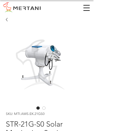
SKU: MTI.AWS.EK.21GS0
STR-21G-S0 Solar