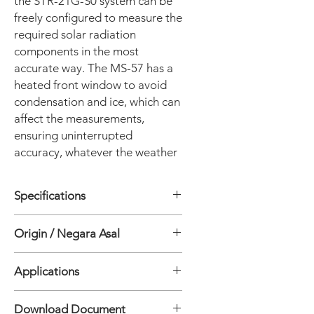
the STR-21G-S0 system can be
freely configured to measure the
required solar radiation
components in the most
accurate way. The MS-57 has a
heated front window to avoid
condensation and ice, which can
affect the measurements,
ensuring uninterrupted
accuracy, whatever the weather
Specifications
• Arms: 1
Origin / Negara Asal
• Pointing accuracy Solar elevation: 0
to 87°: <0.01°
Jepang
• Angle resolution: 0.009°
Applications
• Rotation angle Zenith: -15 - 95°
• Rotation angle Azimuth: 0 - 360°
• PV Monitoring
Download Document
• Torque: 12 Nm
• Meteorology