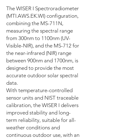
The WISER I Spectroradiometer
(MTI.AWS.EK.WI) configuration,
combining the MS-711N,
measuring the spectral range
from 300nm to 1100nm (UV-
Visible-NIR), and the MS-712 for
the near-infrared (NIR) range
between 900nm and 1700nm, is
designed to provide the most
accurate outdoor solar spectral
data.
With temperature-controlled
sensor units and NIST traceable
calibration, the WISER I delivers
improved stability and long-
term reliability, suitable for all-
weather conditions and
continuous outdoor use, with an