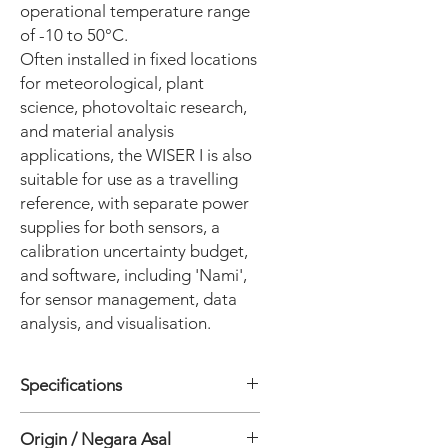
operational temperature range
of -10 to 50°C.
Often installed in fixed locations
for meteorological, plant
science, photovoltaic research,
and material analysis
applications, the WISER I is also
suitable for use as a travelling
reference, with separate power
supplies for both sensors, a
calibration uncertainty budget,
and software, including 'Nami',
for sensor management, data
analysis, and visualisation.
Specifications
• Wavelength range: 300 to 1700 nm
Origin / Negara Asal
• Program: Analysis software WSDAc