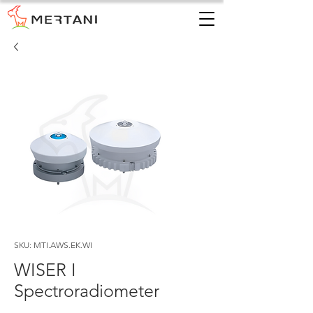
SKU: MTI.AWS.EK.WI
WISER I
Spectroradiometer