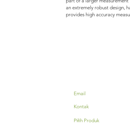
part of a larger measurement
an extremely robust design, h
provides high accuracy measur