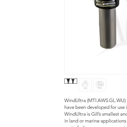
WindUltra (MTI.AWS.GL.WU) 
have been developed for use i
WindUltra is Gill’s smallest a
in land or marine application