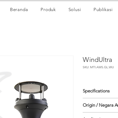
Beranda
Produk
Solusi
Publikasi
WindUltra
SKU: MTI.AWS.GL.WU
Specifications
WIND SPEED
Origin / Negara A
• Range: 0-75m/s (1
• Accuracy: 0-20m/s
Inggris
(whichever is great