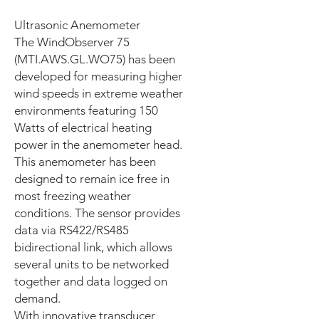
Ultrasonic Anemometer
The WindObserver 75
(MTI.AWS.GL.WO75) has been
developed for measuring higher
wind speeds in extreme weather
environments featuring 150
Watts of electrical heating
power in the anemometer head.
This anemometer has been
designed to remain ice free in
most freezing weather
conditions. The sensor provides
data via RS422/RS485
bidirectional link, which allows
several units to be networked
together and data logged on
demand.
With innovative transducer