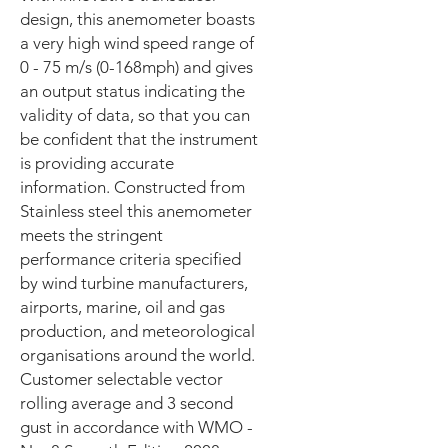
design, this anemometer boasts
a very high wind speed range of
0 - 75 m/s (0-168mph) and gives
an output status indicating the
validity of data, so that you can
be confident that the instrument
is providing accurate
information. Constructed from
Stainless steel this anemometer
meets the stringent
performance criteria specified
by wind turbine manufacturers,
airports, marine, oil and gas
production, and meteorological
organisations around the world.
Customer selectable vector
rolling average and 3 second
gust in accordance with WMO -