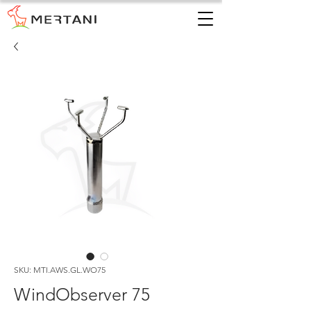
SKU: MTI.AWS.GL.WO75
WindObserver 75