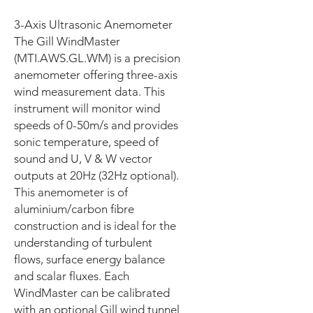
3-Axis Ultrasonic Anemometer
The Gill WindMaster
(MTI.AWS.GL.WM) is a precision
anemometer offering three-axis
wind measurement data. This
instrument will monitor wind
speeds of 0-50m/s and provides
sonic temperature, speed of
sound and U, V & W vector
outputs at 20Hz (32Hz optional).
This anemometer is of
aluminium/carbon fibre
construction and is ideal for the
understanding of turbulent
flows, surface energy balance
and scalar fluxes. Each
WindMaster can be calibrated
with an optional Gill wind tunnel