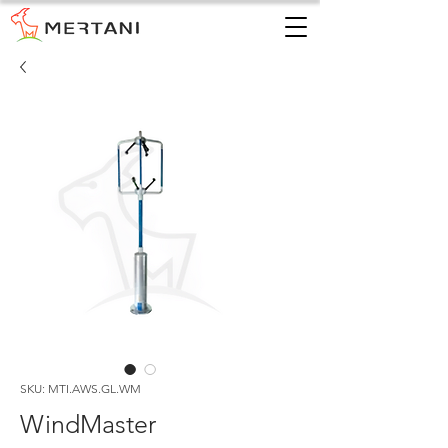
SKU: MTI.AWS.GL.WM
WindMaster