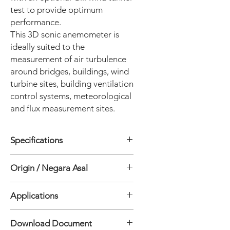
test to provide optimum
performance.
This 3D sonic anemometer is
ideally suited to the
measurement of air turbulence
around bridges, buildings, wind
turbine sites, building ventilation
control systems, meteorological
and flux measurement sites.
Specifications
WIND SPEED
Origin / Negara Asal
• Range: 0 - 50 m/s
• Resolution: 0.01 m/s
Inggris
• Accuracy*: <1.5% RMS @12 m/s
Applications
• Accuracy*: <1% RMS @12 m/s
(Custom)
Download Document
WIND DIRECTION
• Power Lines