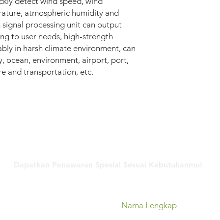
ickly detect wind speed, wind
rature, atmospheric humidity and
 signal processing unit can output
ng to user needs, high-strength
ably in harsh climate environment, can
, ocean, environment, airport, port,
re and transportation, etc.
Hubungi Kami
Dapatkan Penawaran Spesial Sesuai Kebutuhanmu!