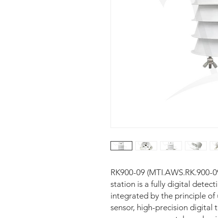
RK900-09 (MTI.AWS.RK.900-09)
station is a fully digital detec
integrated by the principle of
sensor, high-precision digital