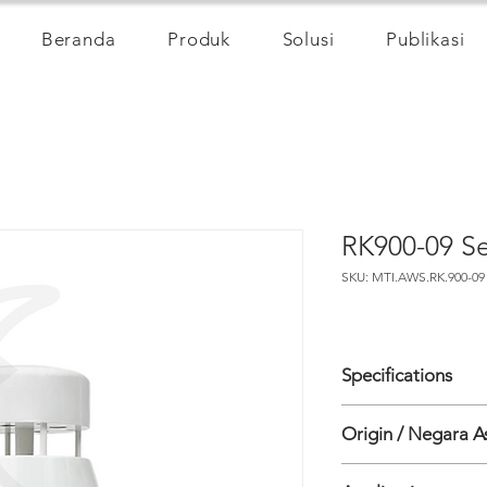
Beranda
Produk
Solusi
Publikasi
RK900-09 Se
SKU: MTI.AWS.RK.900-09
Specifications
Measure Item
Origin / Negara A
• Wind speed
Principe: Ultrasonic
China
Range: 0-40 m/s