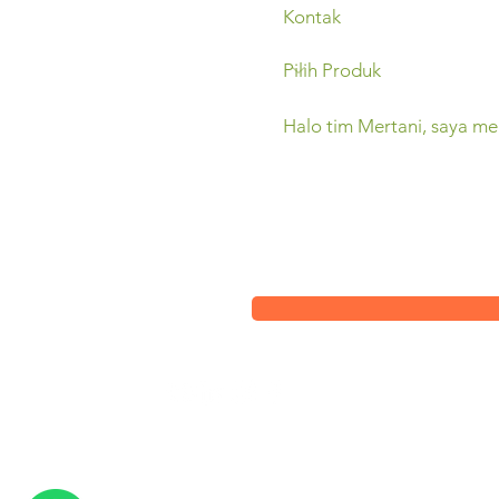
Sleman,
(0274) 