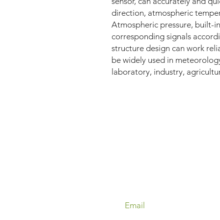
sensor, can accurately and qu
direction, atmospheric tempe
Atmospheric pressure, built-in
corresponding signals accordi
structure design can work reli
be widely used in meteorology
laboratory, industry, agricultu