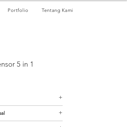
Portfolio
Tentang Kami
nsor 5 in 1
sal