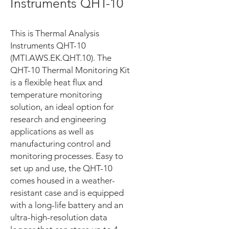
Instruments QHT-10
This is Thermal Analysis
Instruments QHT-10
(MTI.AWS.EK.QHT.10). The
QHT-10 Thermal Monitoring Kit
is a flexible heat flux and
temperature monitoring
solution, an ideal option for
research and engineering
applications as well as
manufacturing control and
monitoring processes. Easy to
set up and use, the QHT-10
comes housed in a weather-
resistant case and is equipped
with a long-life battery and an
ultra-high-resolution data