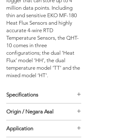
logger that can store up to 4
million data points. Including
thin and sensitive EKO MF-180
Heat Flux Sensors and highly
accurate 4-wire RTD
Temperature Sensors, the QHT-
10 comes in three
configurations; the dual ‘Heat
Flux’ model ‘HH’, the dual
temperature model ‘TT’ and the
mixed model ‘HT’.
Specifications
General
Origin / Negara Asal
• Number of measurement points: 2
• Logger Operating temperature
Jepang
range: -40 to +90°C
Application
• Data storage: 4 Million Data points
• Datalogger battery life Interval: