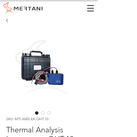
SKU: MTI.AWS.EK.QHT.10
Thermal Analysis