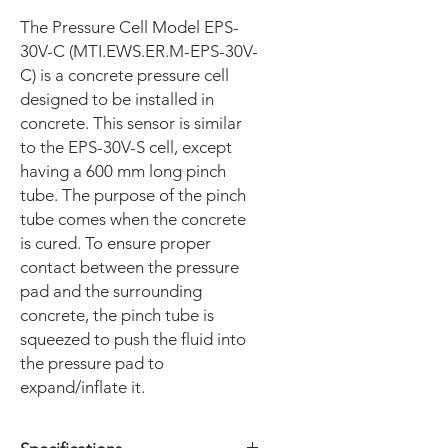
The Pressure Cell Model EPS-
30V-C (MTI.EWS.ER.M-EPS-30V-
C) is a concrete pressure cell
designed to be installed in
concrete. This sensor is similar
to the EPS-30V-S cell, except
having a 600 mm long pinch
tube. The purpose of the pinch
tube comes when the concrete
is cured. To ensure proper
contact between the pressure
pad and the surrounding
concrete, the pinch tube is
squeezed to push the fluid into
the pressure pad to
expand/inflate it.