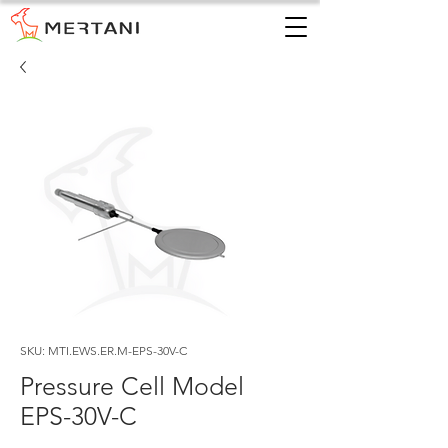
SKU: MTI.EWS.ER.M-EPS-30V-C
Pressure Cell Model
EPS-30V-C