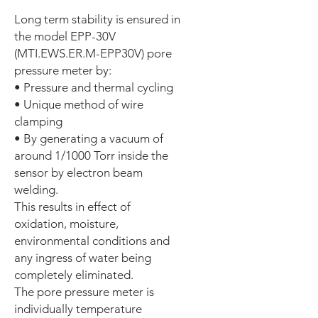
Long term stability is ensured in
the model EPP-30V
(MTI.EWS.ER.M-EPP30V) pore
pressure meter by:
• Pressure and thermal cycling
• Unique method of wire
clamping
• By generating a vacuum of
around 1/1000 Torr inside the
sensor by electron beam
welding.
This results in effect of
oxidation, moisture,
environmental conditions and
any ingress of water being
completely eliminated.
The pore pressure meter is
individually temperature