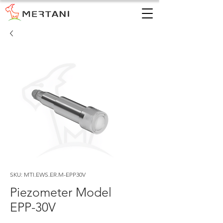
SKU: MTI.EWS.ER.M-EPP30V
Piezometer Model
EPP-30V