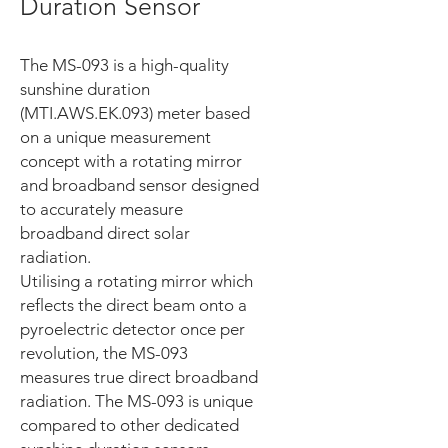
Duration Sensor
The MS-093 is a high-quality
sunshine duration
(MTI.AWS.EK.093) meter based
on a unique measurement
concept with a rotating mirror
and broadband sensor designed
to accurately measure
broadband direct solar
radiation.
Utilising a rotating mirror which
reflects the direct beam onto a
pyroelectric detector once per
revolution, the MS-093
measures true direct broadband
radiation. The MS-093 is unique
compared to other dedicated