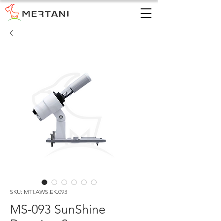
SKU: MTI.AWS.EK.093
MS-093 SunShine